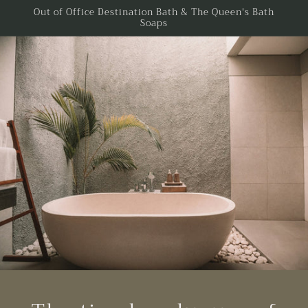
Skip to
Out of Office Destination Bath & The Queen's Bath
Soaps
content