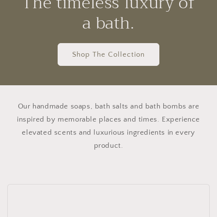
The timeless luxury of
a bath.
Shop The Collection
Our handmade soaps, bath salts and bath bombs are
inspired by memorable places and times. Experience
elevated scents and luxurious ingredients in every
product.