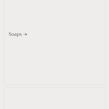
Soaps