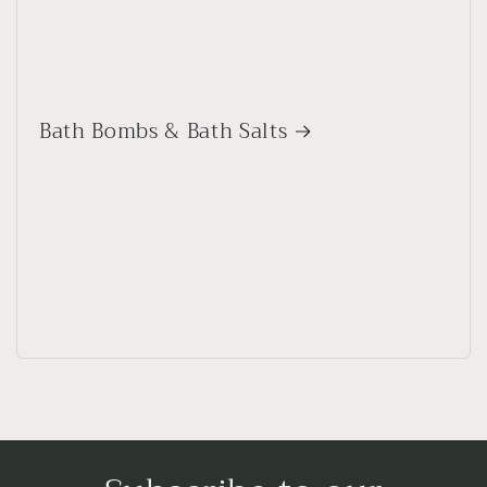
Bath Bombs & Bath Salts